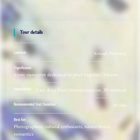
Tour details
Kotayk Province
Location:
Significance:
Iconic viewpoint dedicated to poet Yeghishe Charents
Easy drive from Yerevan (approx. 30 minutes)
Accessibility:
30 min
Recommended Visit Duration:
Best for:
Photographers, cultural enthusiasts, nature lovers,
romantics