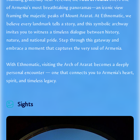
of Armenia’s most breathtaking panoramas—an iconic view
framing the majestic peaks of Mount Ararat. At Ethnomatic, we
believe every landmark tells a story, and this symbolic archway
invites you to witness a timeless dialogue between history,
nature, and national pride. Step through this gateway and
embrace a moment that captures the very soul of Armenia.
With Ethnomatic, visiting the Arch of Ararat becomes a deeply
personal encounter — one that connects you to Armenia’s heart,
spirit, and timeless legacy.
Sights