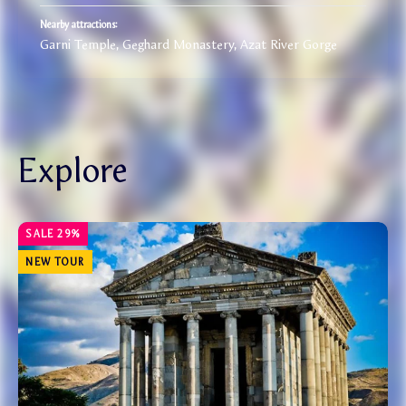
Nearby attractions:
Garni Temple, Geghard Monastery, Azat River Gorge
Explore
NEW TOUR