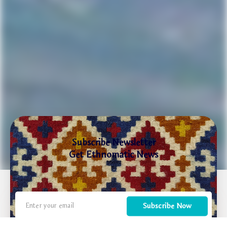
Subscribe Newsletter
Get Ethnomatic News
Subscribe Now