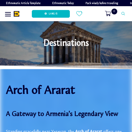
Ethnomatic Article Template
Ethnomatic Today
Pack wisely before traveling
I
0
LANG / $
Destinations
Arch of Ararat
A Gateway to Armenia’s Legendary View
Standing gracefully near Yerevan, the
Arch of Ararat
offers one