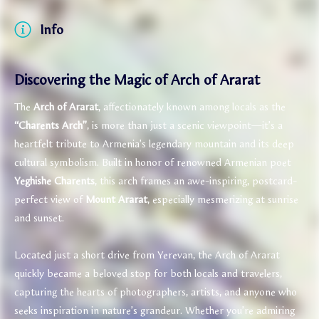
Info
Discovering the Magic of Arch of Ararat
The
Arch of Ararat
, affectionately known among locals as the
“Charents Arch”
, is more than just a scenic viewpoint—it’s a
heartfelt tribute to Armenia’s legendary mountain and its deep
cultural symbolism. Built in honor of renowned Armenian poet
Yeghishe Charents
, this arch frames an awe-inspiring, postcard-
perfect view of
Mount Ararat
, especially mesmerizing at sunrise
and sunset.
Located just a short drive from Yerevan, the Arch of Ararat
quickly became a beloved stop for both locals and travelers,
capturing the hearts of photographers, artists, and anyone who
seeks inspiration in nature’s grandeur. Whether you’re admiring