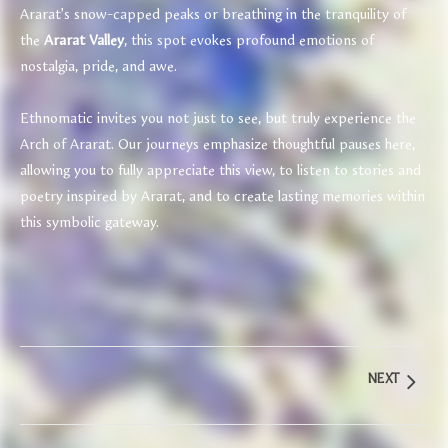
Ararat’s snow-capped peaks or breathing in the tranquility of
the
Ararat Valley
, this spot evokes profound emotions of
nostalgia, pride, and awe.
Ethnomatic invites you not just to see, but truly experience the
Arch of Ararat. Our journeys emphasize thoughtful pauses here,
allowing you to fully appreciate this view, to listen to stories and
poetry inspired by Ararat, and to create lasting memories within
this symbolic gateway.
NEXT