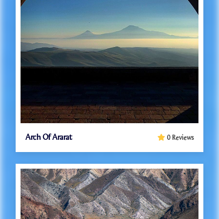
Arch Of Ararat
0 Reviews