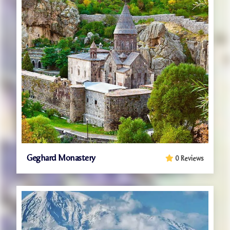
Geghard Monastery
0 Reviews