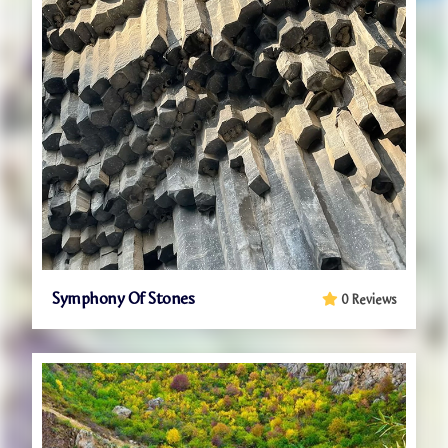
Symphony Of Stones
0 Reviews