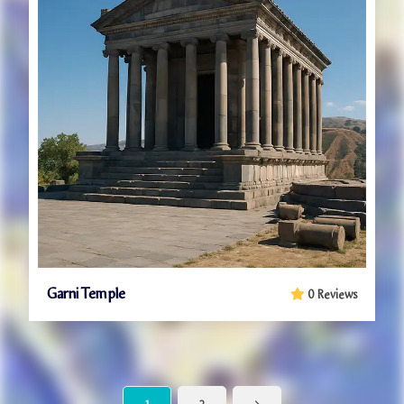
Garni Temple
0 Reviews