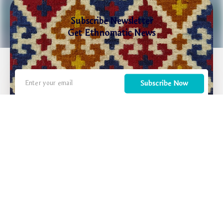
Subscribe Newsletter
Get Ethnomatic News
Subscribe Now
We inspire travelers to discover Armenia as a place where ancient traditions meet modern
life, where every journey is not just a vacation but a transformative experience that
reconnects people with their roots and values.