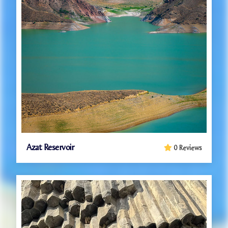
Azat Reservoir
0 Reviews