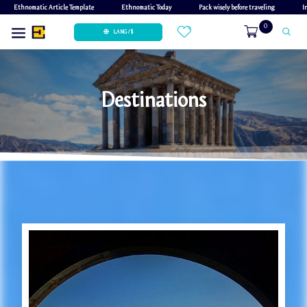
Ethnomatic Article Template
Ethnomatic Today
Pack wisely before traveling
I
0
LANG / $
Destinations