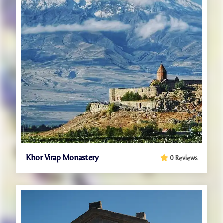
Khor Virap Monastery
0 Reviews