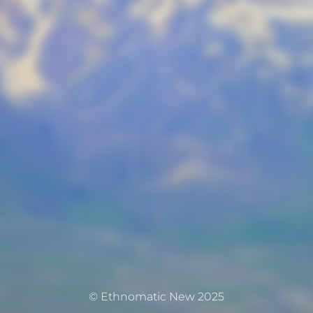
© Ethnomatic New 2025