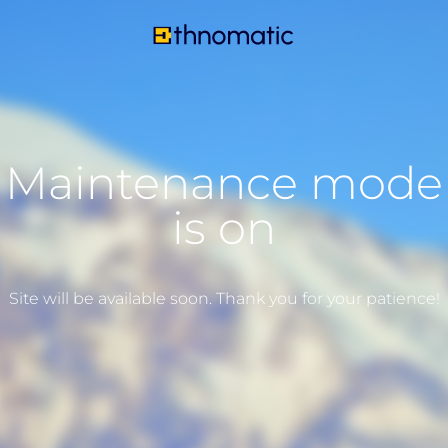
Maintenance mode
is on
Site will be available soon. Thank you for your patience!