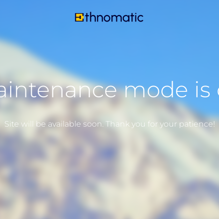
intenance mode is
Site will be available soon. Thank you for your patience!