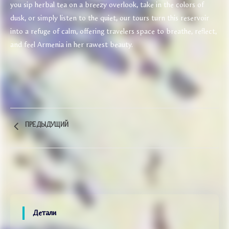
you sip herbal tea on a breezy overlook, take in the colors of
dusk, or simply listen to the quiet, our tours turn this reservoir
into a refuge of calm, offering travelers space to breathe, reflect,
and feel Armenia in her rawest beauty.
ПРЕДЫДУЩИЙ
Детали