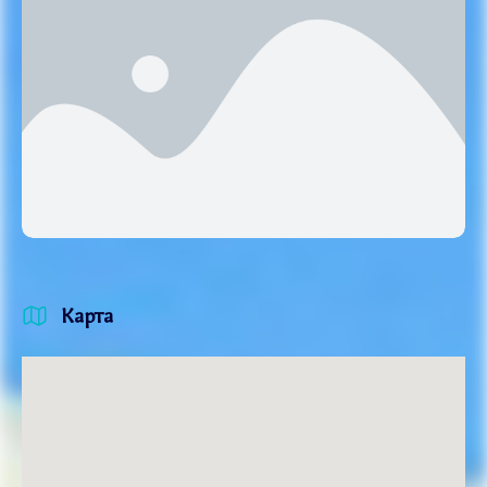
Карта