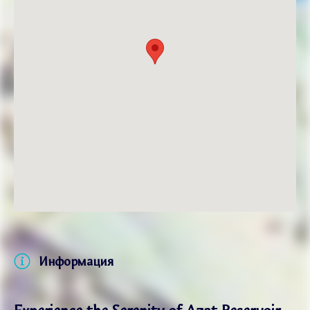
Информация