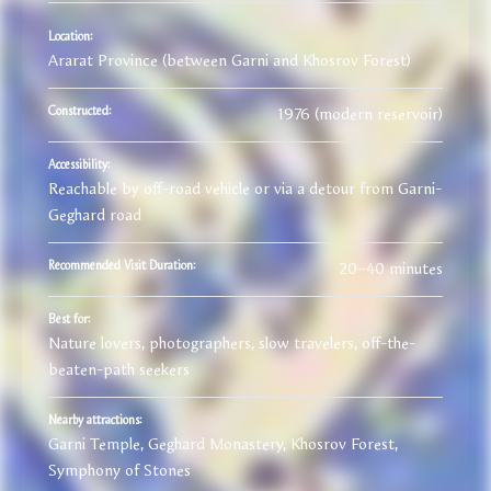
Location:
Ararat Province (between Garni and Khosrov Forest)
1976 (modern reservoir)
Constructed:
Accessibility:
Reachable by off-road vehicle or via a detour from Garni-
Geghard road
20–40 minutes
Recommended Visit Duration:
Best for:
Nature lovers, photographers, slow travelers, off-the-
beaten-path seekers
Nearby attractions:
Garni Temple, Geghard Monastery, Khosrov Forest,
Symphony of Stones