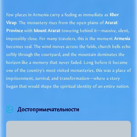
Few places in Armenia carry a feeling as immediate as
Khor
Virap
. The monastery rises from the open plains of
Ararat
Province
with
Mount Ararat
towering behind it—massive, silent,
impossibly close. For many travelers, this is the moment
Armenia
becomes real. The wind moves across the fields, church bells echo
softly through the courtyard, and the mountain dominates the
horizon like a memory that never faded. Long before it became
one of the country’s most visited monasteries, this was a place of
imprisonment, survival, and transformation—where a story
began that would shape the spiritual identity of an entire nation.
Достопримечательности