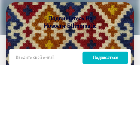
Подпишитесь На
Новости Ethnomatic
Подписаться
Мы вдохновляем путешественников открывать для себя Армению как место, где
древние традиции встречаются с современной жизнью, где каждое путешествие —
это не просто отдых, а преобразующий опыт, который воссоединяет людей с их