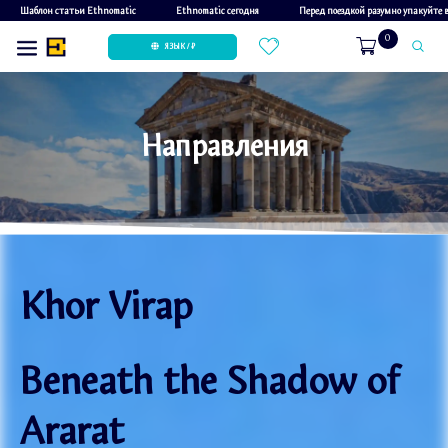
Шаблон статьи Ethnomatic
Ethnomatic сегодня
Перед поездкой разумно упакуйте
0
ЯЗЫК / ₽
Направления
Khor Virap
Beneath the Shadow of
Ararat