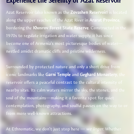
Experience the Serenity of Azat Reservoir
Azat Reservoir (also known as the
Zovashen Reservoir
) is located
along the upper reaches of the Azat River in
Ararat Province
,
bordering the
Khosrov Forest State Reserve
. Constructed in the
1970s to regulate irrigation and water supply, it has since
become one of Armenia’s most picturesque bodies of water—
nestled amidst dramatic cliffs and pristine wilderness.
Surrounded by protected nature and only a short drive from
iconic landmarks like
Garni Temple
and
Geghard Monastery
, the
reservoir offers a peaceful contrast to the cultural intensity of
nearby sites. Its calm waters mirror the sky, the stones, and the
soul of the mountains—making it a favorite spot for quiet
contemplation, photography, and soulful pauses on the way to or
from more well-known attractions.
At Ethnomatic, we don’t just stop here —
we linger
. Whether