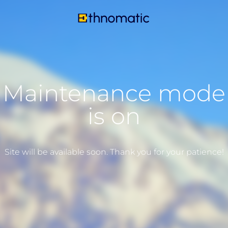
Maintenance mode
is on
Site will be available soon. Thank you for your patience!