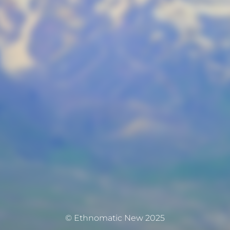
© Ethnomatic New 2025