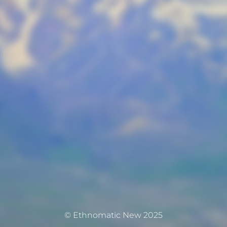
© Ethnomatic New 2025