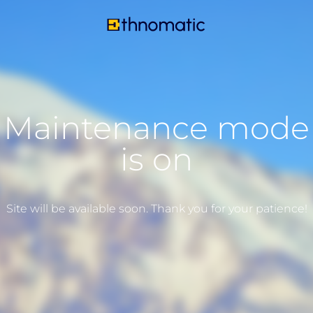
Maintenance mode
is on
Site will be available soon. Thank you for your patience!