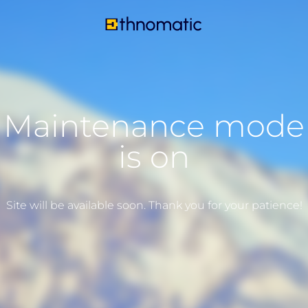
Maintenance mode
is on
Site will be available soon. Thank you for your patience!