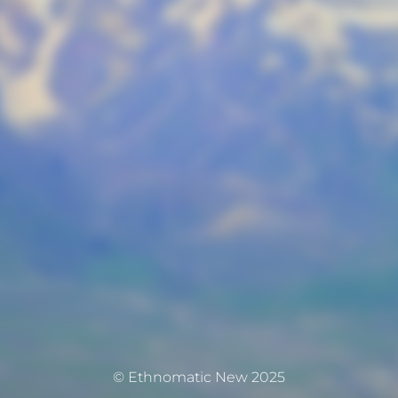
© Ethnomatic New 2025