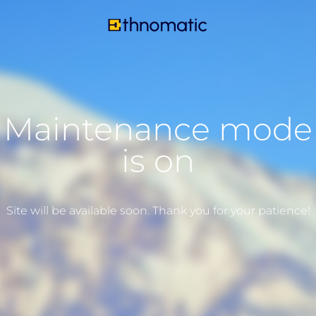
Maintenance mode
is on
Site will be available soon. Thank you for your patience!