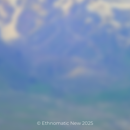
© Ethnomatic New 2025